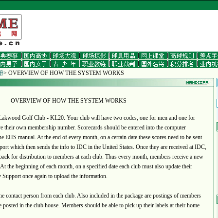
册
> OVERVIEW OF HOW THE SYSTEM WORKS
OVERVIEW OF HOW THE SYSTEM WORKS
kwood Golf Club - KL20. Your club will have two codes, one for men and one for
 their own membership number. Scorecards should be entered into the computer
the EHS manual. At the end of every month, on a certain date these scores need to be sent
ort which then sends the info to IDC in the United States. Once they are received at IDC,
t back for distribution to members at each club. Thus every month, members receive a new
 At the beginning of each month, on a specified date each club must also update their
 Support once again to upload the information.
 contact person from each club. Also included in the package are postings of members
e posted in the club house. Members should be able to pick up their labels at their home