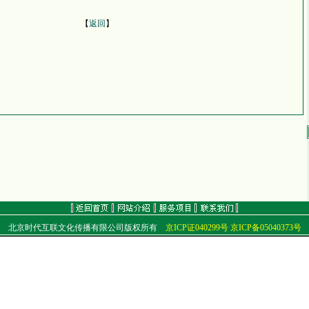
【
返回
】
北京时代互联文化传播有限公司版权所有
京ICP证040299号
京ICP备05040373号
地址：北京市朝阳区北苑路68号
电话：（010）84920409 84920499 传真：（010）84920499
E-mail：
golf@golftime.cn
golf@golfclub.cn
邮编：100012
Copyright
©
2001-2006 Time Link Co.,Ltd. All Rights Reserved