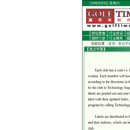
126年8月8日 星期六
当前位置：
首页
>
差点手
Each club has a code i.e. La
women. Each member will have
according to the directions in 
by the club to Technology Supp
labels are printed out and sen
label with their updated Index.
program by calling Technology
Labels are distributed to the
and their indexes, which can b
club.