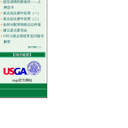
提交成绩的新途径——上
网交卡
差点在比赛中应用（一）
差点在比赛中应用（二）
如何分配球洞差点让杆值
建立差点委员会
USGA差点系统常见问题与
解答
usga官方网站