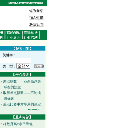
关键字：
类 型：
差点指数——业余高尔夫
球友的法宝
取得差点指数——不论成
绩好坏
差点比赛中对平局的决定
杆数升高≠水平降低