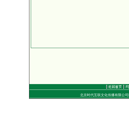
北京时代互联文化传播有限公
地址：
电话：（010）8492040
E-mail：
golf@golftime
Copyright
©
2001-2006