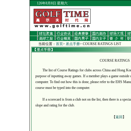
126年8月8日 星期六
当前位置：
首页
>
差点手册
> COURSE RATINGS LIST
COURSE RATINGS 
The list of Course Ratings for clubs across China and Hong Kong a
purpose of inputting away games. If a member plays a game outside of
computer. To find out how this is done, please refer to the EHS Manual
course must be typed into the computer.
If a scorecard is from a club not on the list, then there is a specia
slope and rating for the club.
【
返回
】