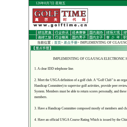
126年8月7日 星期五
当前位置：
首页
>
差点手册
>
IMPLEMENTING OF CGA/US
IMPLEMENTING OF CGA/USGA ELECTRONIC 
1. A clear IDD telephone line.
2. Meet the USGA definition of a golf club. A “Golf Club” is an organ
Handicap Committee) to supervise golf activities, provide peer revie
System. Members must be able to return scores personally, and these 
members.
3. Have a Handicap Committee composed mostly of members and cha
4. Have an official USGA Course Rating Which is issued by the Chin