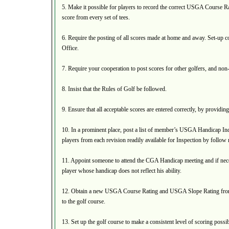
5. Make it possible for players to record the correct USGA Course
score from every set of tees.
6. Require the posting of all scores made at home and away. Set-up 
Office.
7. Require your cooperation to post scores for other golfers, and non
8. Insist that the Rules of Golf be followed.
9. Ensure that all acceptable scores are entered correctly, by providi
10. In a prominent place, post a list of member’s USGA Handicap Ind
players from each revision readily available for Inspection by follo
11. Appoint someone to attend the CGA Handicap meeting and if nec
player whose handicap does not reflect his ability.
12. Obtain a new USGA Course Rating and USGA Slope Rating fr
to the golf course.
13. Set up the golf course to make a consistent level of scoring possib