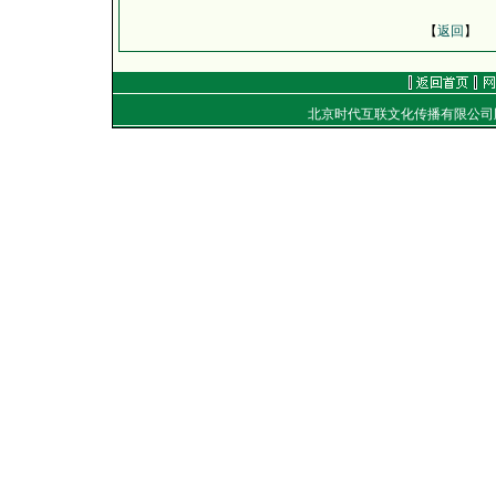
【
返回
】
北京时代互联文化传播有限公
地址：
电话：（010）8492040
E-mail：
golf@golftime
Copyright
©
2001-2006