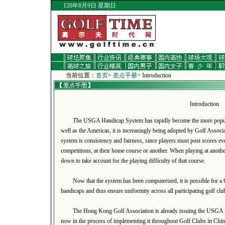
126年8月9日 星期日
当前位置：
首页
>
差点手册
> Introduction
Introduction
The USGA Handicap System has rapidly become the more popular 
well as the Americas, it is increasingly being adopted by Golf Assoc
system is consistency and fairness, since players must post scores eve
competitions, at their home course or another. When playing at anothe
down to take account for the playing difficulty of that course.
Now that the system has been computerized, it is possible for a Gol
handicaps and thus ensure uniformity across all participating golf clu
The Hong Kong Golf Association is already issuing the USGA Ha
now in the process of implementing it throughout Golf Clubs in Chin