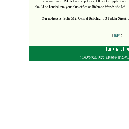
To obtain your USGA Handicap Index, fill out the application form
should be handed into your club office or Richtone Worldwide Ltd.
Our address is: Suite 512, Central Building, 1-3 Pedder Street, 
【
返回
】
北京时代互联文化传播有限公
地址：
电话：（010）8492040
E-mail：
golf@golftime
Copyright
©
2001-2006