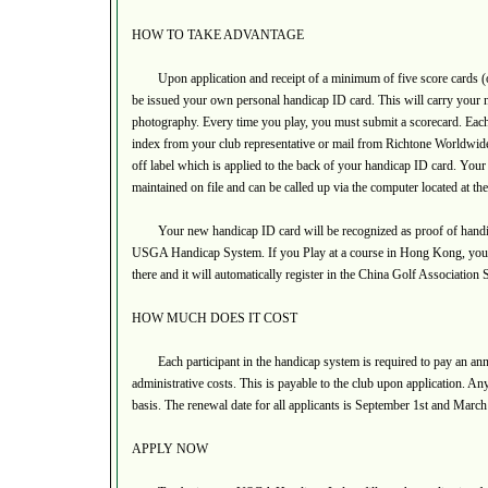
HOW TO TAKE ADVANTAGE
Upon application and receipt of a minimum of five score cards (o
be issued your own personal handicap ID card. This will carry your
photography. Every time you play, you must submit a scorecard. Eac
index from your club representative or mail from Richtone Worldwide L
off label which is applied to the back of your handicap ID card. Your s
maintained on file and can be called up via the computer located at t
Your new handicap ID card will be recognized as proof of handicap
USGA Handicap System. If you Play at a course in Hong Kong, you wi
there and it will automatically register in the China Golf Association
HOW MUCH DOES IT COST
Each participant in the handicap system is required to pay an ann
administrative costs. This is payable to the club upon application. Any
basis. The renewal date for all applicants is September 1st and March 
APPLY NOW